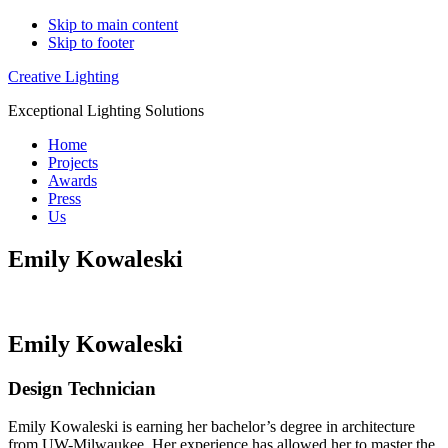
Skip to main content
Skip to footer
Creative Lighting
Exceptional Lighting Solutions
Home
Projects
Awards
Press
Us
Emily Kowaleski
Emily Kowaleski
Design Technician
Emily Kowaleski is earning her bachelor’s degree in architecture
from UW-Milwaukee. Her experience has allowed her to master the