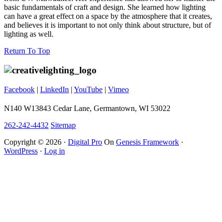
basic fundamentals of craft and design. She learned how lighting
can have a great effect on a space by the atmosphere that it creates,
and believes it is important to not only think about structure, but of
lighting as well.
Footer
Return To Top
Facebook
|
LinkedIn
|
YouTube
|
Vimeo
N140 W13843 Cedar Lane, Germantown, WI 53022
262-242-4432
Sitemap
Copyright © 2026 ·
Digital Pro
On
Genesis Framework
·
WordPress
·
Log in