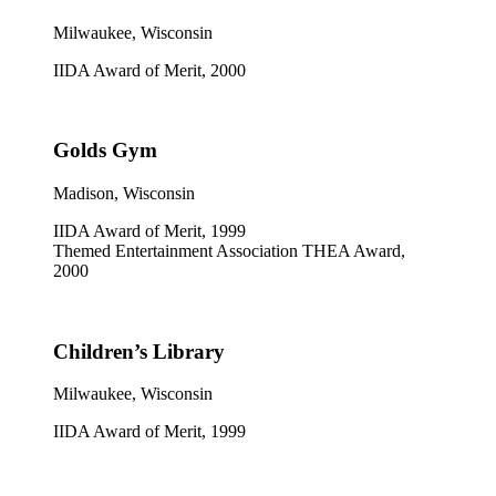
Milwaukee, Wisconsin
IIDA Award of Merit, 2000
Golds Gym
Madison, Wisconsin
IIDA Award of Merit, 1999
Themed Entertainment Association THEA Award,
2000
Children’s Library
Milwaukee, Wisconsin
IIDA Award of Merit, 1999