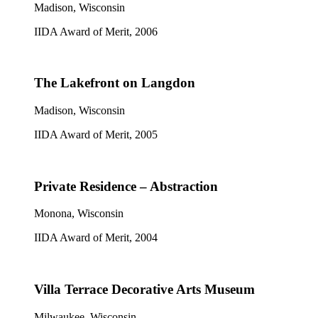
Madison, Wisconsin
IIDA Award of Merit, 2006
The Lakefront on Langdon
Madison, Wisconsin
IIDA Award of Merit, 2005
Private Residence – Abstraction
Monona, Wisconsin
IIDA Award of Merit, 2004
Villa Terrace Decorative Arts Museum
Milwaukee, Wisconsin