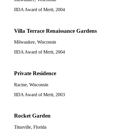
IIDA Award of Merit, 2004
Villa Terrace Renaissance Gardens
Milwaukee, Wisconsin
IIDA Award of Merit, 2004
Private Residence
Racine, Wisconsin
IIDA Award of Merit, 2003
Rocket Garden
Titusville, Florida