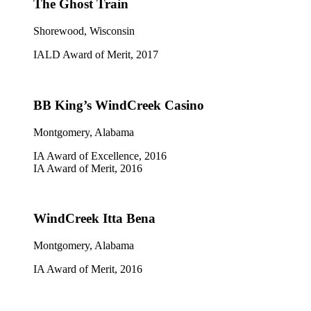
The Ghost Train
Shorewood, Wisconsin
IALD Award of Merit, 2017
BB King’s WindCreek Casino
Montgomery, Alabama
IA Award of Excellence, 2016
IA Award of Merit, 2016
WindCreek Itta Bena
Montgomery, Alabama
IA Award of Merit, 2016