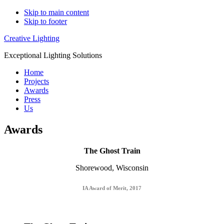
Skip to main content
Skip to footer
Creative Lighting
Exceptional Lighting Solutions
Home
Projects
Awards
Press
Us
Awards
The Ghost Train
Shorewood, Wisconsin
IA Award of Merit, 2017