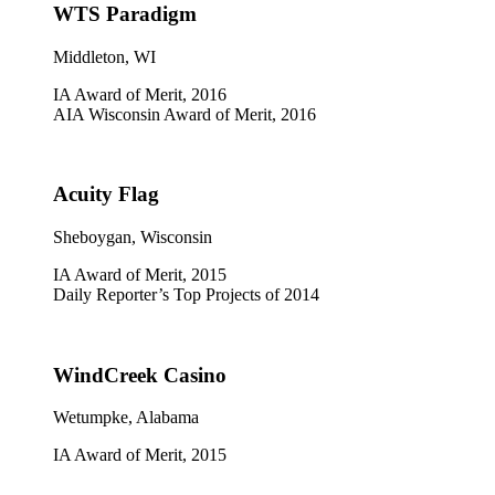
WTS Paradigm
Middleton, WI
IA Award of Merit, 2016
AIA Wisconsin Award of Merit, 2016
Acuity Flag
Sheboygan, Wisconsin
IA Award of Merit, 2015
Daily Reporter’s Top Projects of 2014
WindCreek Casino
Wetumpke, Alabama
IA Award of Merit, 2015