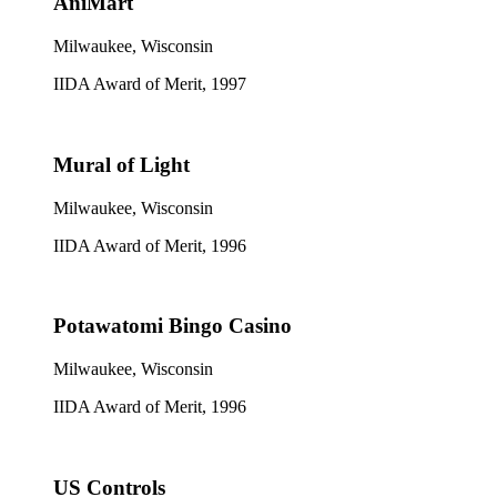
AniMart
Milwaukee, Wisconsin
IIDA Award of Merit, 1997
Mural of Light
Milwaukee, Wisconsin
IIDA Award of Merit, 1996
Potawatomi Bingo Casino
Milwaukee, Wisconsin
IIDA Award of Merit, 1996
US Controls