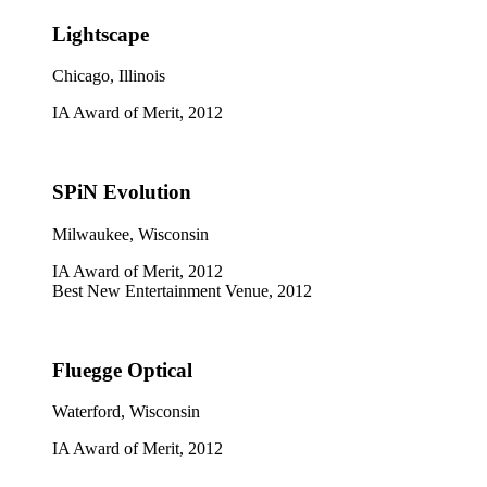
Lightscape
Chicago, Illinois
IA Award of Merit, 2012
SPiN Evolution
Milwaukee, Wisconsin
IA Award of Merit, 2012
Best New Entertainment Venue, 2012
Fluegge Optical
Waterford, Wisconsin
IA Award of Merit, 2012