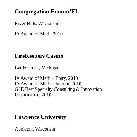
Congregation Emanu’EL
River Hills, Wisconsin
IA Award of Merit, 2010
FireKeepers Casino
Battle Creek, Michigan
IA Award of Merit – Entry, 2010
IA Award of Merit – Interior, 2010
G2E Best Specialty Consulting & Innovation
Performance, 2010
Lawrence University
Appleton, Wisconsin