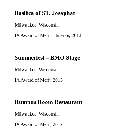
Basilica of ST. Josaphat
Milwaukee, Wisconsin
IA Award of Merit – Interior, 2013
Summerfest – BMO Stage
Milwaukee, Wisconsin
IA Award of Merit, 2013
Rumpus Room Restaurant
Milwaukee, Wisconsin
IA Award of Merit, 2012