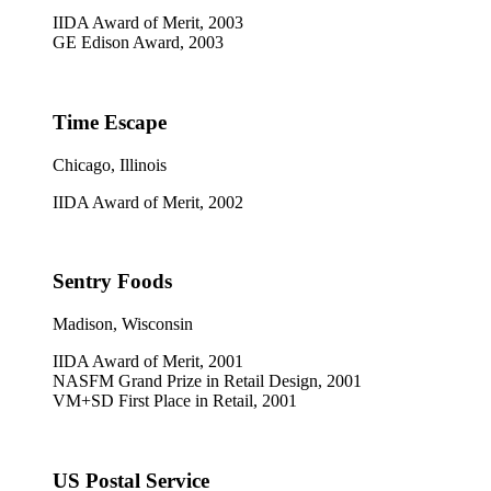
IIDA Award of Merit, 2003
GE Edison Award, 2003
Time Escape
Chicago, Illinois
IIDA Award of Merit, 2002
Sentry Foods
Madison, Wisconsin
IIDA Award of Merit, 2001
NASFM Grand Prize in Retail Design, 2001
VM+SD First Place in Retail, 2001
US Postal Service