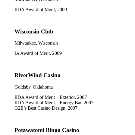
IIDA Award of Merit, 2009
Wisconsin Club
Milwaukee, Wisconsin
IA Award of Merit, 2009
RiverWind Casino
Goldsby, Oklahoma
IIDA Award of Merit – Exterior, 2007
IIDA Award of Merit – Energy Bar, 2007
G2E’s Best Casino Design, 2007
Potawatomi Bingo Casino