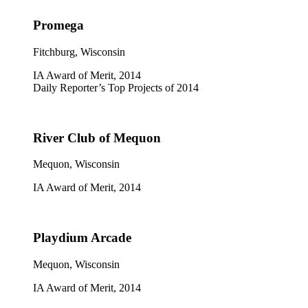
Promega
Fitchburg, Wisconsin
IA Award of Merit, 2014
Daily Reporter’s Top Projects of 2014
River Club of Mequon
Mequon, Wisconsin
IA Award of Merit, 2014
Playdium Arcade
Mequon, Wisconsin
IA Award of Merit, 2014