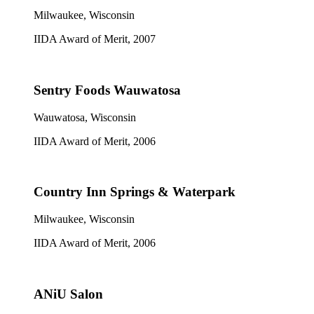
Milwaukee, Wisconsin
IIDA Award of Merit, 2007
Sentry Foods Wauwatosa
Wauwatosa, Wisconsin
IIDA Award of Merit, 2006
Country Inn Springs & Waterpark
Milwaukee, Wisconsin
IIDA Award of Merit, 2006
ANiU Salon