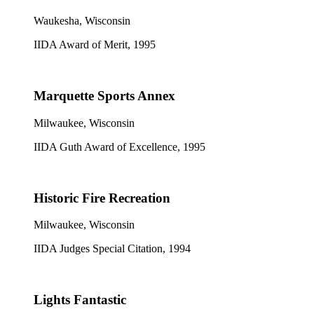
Waukesha, Wisconsin
IIDA Award of Merit, 1995
Marquette Sports Annex
Milwaukee, Wisconsin
IIDA Guth Award of Excellence, 1995
Historic Fire Recreation
Milwaukee, Wisconsin
IIDA Judges Special Citation, 1994
Lights Fantastic