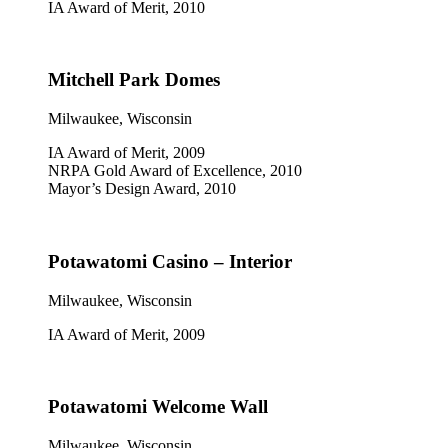
IA Award of Merit, 2010
Mitchell Park Domes
Milwaukee, Wisconsin
IA Award of Merit, 2009
NRPA Gold Award of Excellence, 2010
Mayor’s Design Award, 2010
Potawatomi Casino – Interior
Milwaukee, Wisconsin
IA Award of Merit, 2009
Potawatomi Welcome Wall
Milwaukee, Wisconsin