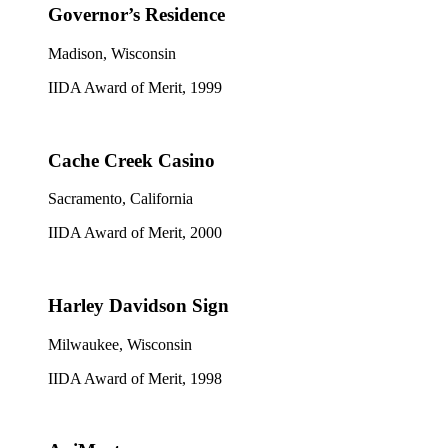
Governor’s Residence
Madison, Wisconsin
IIDA Award of Merit, 1999
Cache Creek Casino
Sacramento, California
IIDA Award of Merit, 2000
Harley Davidson Sign
Milwaukee, Wisconsin
IIDA Award of Merit, 1998