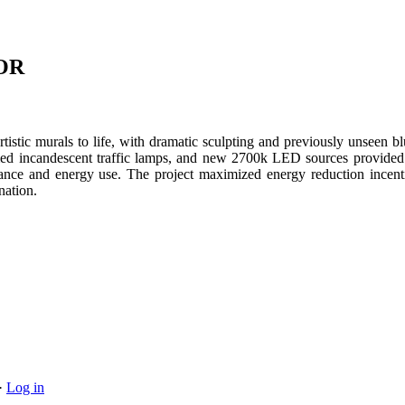
IOR
rtistic murals to life, with dramatic sculpting and previously unseen bl
d incandescent traffic lamps, and new 2700k LED sources provided t
nance and energy use. The project maximized energy reduction incent
nation.
·
Log in