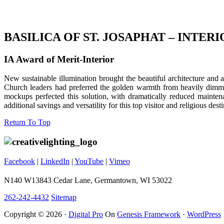
BASILICA OF ST. JOSAPHAT – INTER
IA Award of Merit-Interior
New sustainable illumination brought the beautiful architecture and a
Church leaders had preferred the golden warmth from heavily dimme
mockups perfected this solution, with dramatically reduced mainte
additional savings and versatility for this top visitor and religious desti
Footer
Return To Top
Facebook
|
LinkedIn
|
YouTube
|
Vimeo
N140 W13843 Cedar Lane, Germantown, WI 53022
262-242-4432
Sitemap
Copyright © 2026 ·
Digital Pro
On
Genesis Framework
·
WordPress