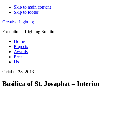
Skip to main content
Skip to footer
Creative Lighting
Exceptional Lighting Solutions
Home
Projects
Awards
Press
Us
October 28, 2013
Basilica of St. Josaphat – Interior