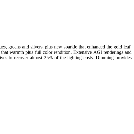
ues, greens and silvers, plus new sparkle that enhanced the gold leaf.
hat warmth plus full color rendition. Extensive AGI renderings and
ives to recover almost 25% of the lighting costs. Dimming provides