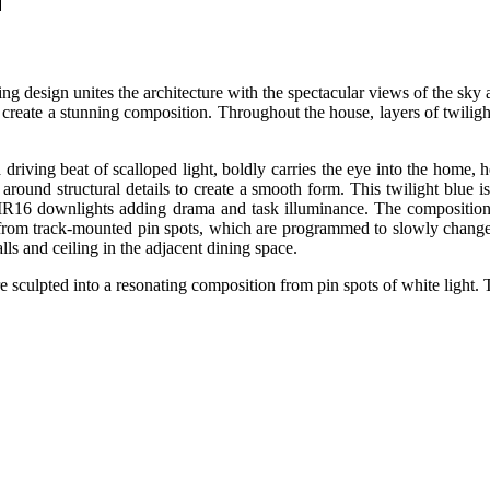
N
ghting design unites the architecture with the spectacular views of the s
 create a stunning composition. Throughout the house, layers of twilig
driving beat of scalloped light, boldly carries the eye into the home, h
ound structural details to create a smooth form. This twilight blue i
MR16 downlights adding drama and task illuminance. The composition
 from track-mounted pin spots, which are programmed to slowly change i
ls and ceiling in the adjacent dining space.
re sculpted into a resonating composition from pin spots of white light.