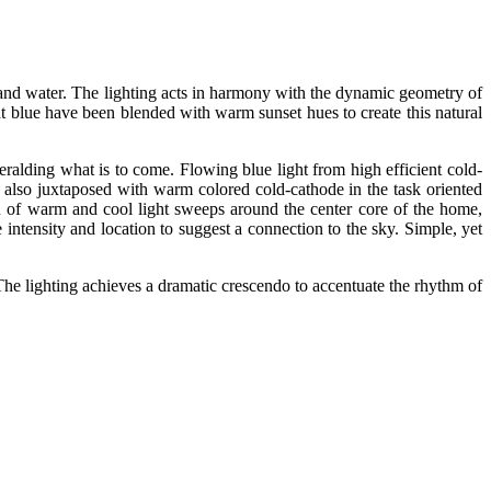
ky and water. The lighting acts in harmony with the dynamic geometry of
ht blue have been blended with warm sunset hues to create this natural
eralding what is to come. Flowing blue light from high efficient cold-
s also juxtaposed with warm colored cold-cathode in the task oriented
 of warm and cool light sweeps around the center core of the home,
ntensity and location to suggest a connection to the sky. Simple, yet
 The lighting achieves a dramatic crescendo to accentuate the rhythm of