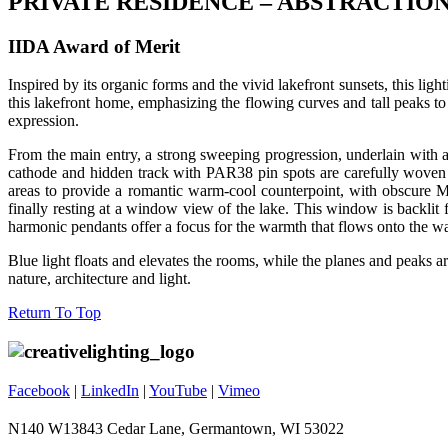
PRIVATE RESIDENCE – ABSTRACTIO
IIDA Award of Merit
Inspired by its organic forms and the vivid lakefront sunsets, this li
this lakefront home, emphasizing the flowing curves and tall peaks to
expression.
From the main entry, a strong sweeping progression, underlain with a 
cathode and hidden track with PAR38 pin spots are carefully woven ar
areas to provide a romantic warm-cool counterpoint, with obscure 
finally resting at a window view of the lake. This window is backlit
harmonic pendants offer a focus for the warmth that flows onto the wal
Blue light floats and elevates the rooms, while the planes and peaks a
nature, architecture and light.
Footer
Return To Top
Facebook
|
LinkedIn
|
YouTube
|
Vimeo
N140 W13843 Cedar Lane, Germantown, WI 53022