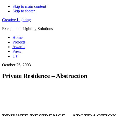
Skip to main content
Skip to footer
Creative Lighting
Exceptional Lighting Solutions
Home
Projects
Awards
Press
Us
October 26, 2003
Private Residence – Abstraction