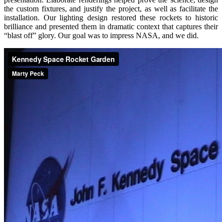
the custom fixtures, and justify the project, as well as facilitate the
installation. Our lighting design restored these rockets to historic
brilliance and presented them in dramatic context that captures their
“blast off” glory. Our goal was to impress NASA, and we did.