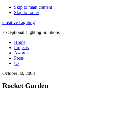
Skip to main content
Skip to footer
Creative Lighting
Exceptional Lighting Solutions
Home
Projects
Awards
Press
Us
October 30, 2003
Rocket Garden