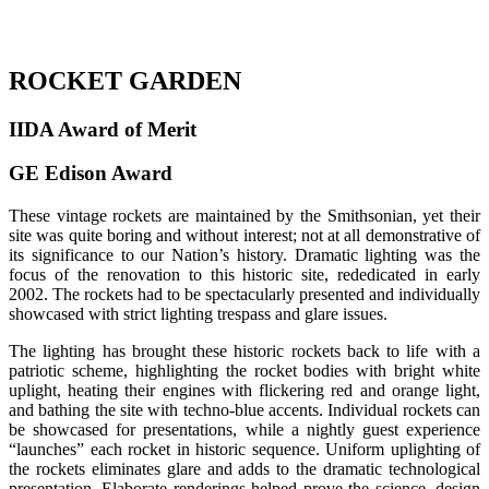
ROCKET GARDEN
IIDA Award of Merit
GE Edison Award
These vintage rockets are maintained by the Smithsonian, yet their
site was quite boring and without interest; not at all demonstrative of
its significance to our Nation’s history. Dramatic lighting was the
focus of the renovation to this historic site, rededicated in early
2002. The rockets had to be spectacularly presented and individually
showcased with strict lighting trespass and glare issues.
The lighting has brought these historic rockets back to life with a
patriotic scheme, highlighting the rocket bodies with bright white
uplight, heating their engines with flickering red and orange light,
and bathing the site with techno-blue accents. Individual rockets can
be showcased for presentations, while a nightly guest experience
“launches” each rocket in historic sequence. Uniform uplighting of
the rockets eliminates glare and adds to the dramatic technological
presentation. Elaborate renderings helped prove the science, design