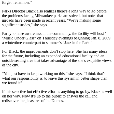
forget, remember.”
Parks Director Black also realizes there’s a long way to go before
the problems facing Milwaukee parks are solved, but notes that
inroads have been made in recent years. “We’re making some
significant strides,” she says.
Partly to raise awareness in the community, the facility will host ‘
‘Music Under Glass” on Thursday evenings beginning Jan. 8, 2009,
a wintertime counterpart to summer’s “Jazz in the Park.”
For Black, the improvements don’t stop here. She has many ideas
for the future, including an expanded educational facility and an
outside seating area that takes advantage of the site’s exquisite views
of the city.
“You just have to keep working on this,” she says. “I think that’s
what our responsibility is: to leave this system in better shape than
we found it”
If this selective but effective effort is anything to go by, Black is well
on her way. Now it’s up to the public to answer the call and
rediscover the pleasures of the Domes.