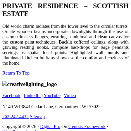
PRIVATE RESIDENCE – SCOTTISH
ESTATE
Old-world charm radiates from the lower level to the circular turrets.
Ornate wooden beams incorporate downlights through the use of
custom trim less flanges, ensuring a minimal and clean canvas for
the custom paint techniques. Backlit coffered ceilings, along with
glowing reading nooks, compose backdrops for large pendants
servings as spatial focal points. Highlighted wall murals and
illuminated kitchen built-ins showcase the comfort and coziness of
the home.
Footer
Return To Top
Facebook
|
LinkedIn
|
YouTube
|
Vimeo
N140 W13843 Cedar Lane, Germantown, WI 53022
262-242-4432
Sitemap
Copyright © 2026 ·
Digital Pro
On
Genesis Framework
·