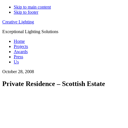
Skip to main content
Skip to footer
Creative Lighting
Exceptional Lighting Solutions
Home
Projects
Awards
Press
Us
October 28, 2008
Private Residence – Scottish Estate